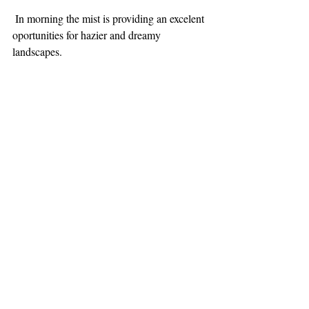
 In morning the mist is providing an excelent 
oportunities for hazier and dreamy 
landscapes. 