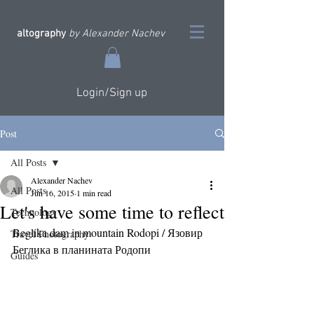
altography
by Alexander Nachev
Login/Sign up
Post
All Posts
Alexander Nachev
All Posts
Jun 16, 2015
1 min read
Let's have some time to reflect
Technology
Beglika dam in mountain Rodopi / Язовир 
Travel Photography
Беглика в планината Родопи
Guides