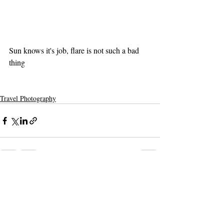
Sun knows it's job, flare is not such a bad 
thing 
Travel Photography
Recent Posts
See All