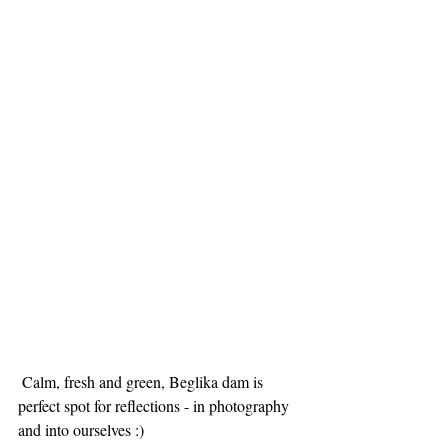
 Calm, fresh and green, Beglika dam is 
perfect spot for reflections - in photography 
and into ourselves :)