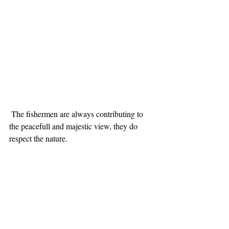
 The fishermen are always contributing to 
the peacefull and majestic view, they do 
respect the nature. 