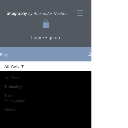
altography
by Alexander Nachev
Login/Sign up
Blog
All Posts
All Posts
Technology
Travel
Photography
Guides