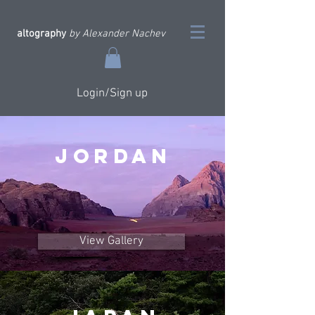
altography
by Alexander Nachev
Login/Sign up
JORDAN
View Gallery