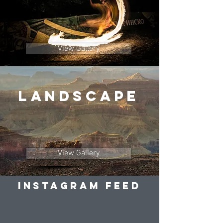
View Gallery
LANDSCAPE
View Gallery
Instagram Feed