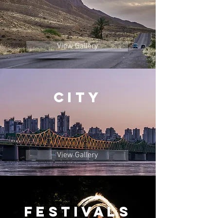
View Gallery
City
View Gallery
Festivals