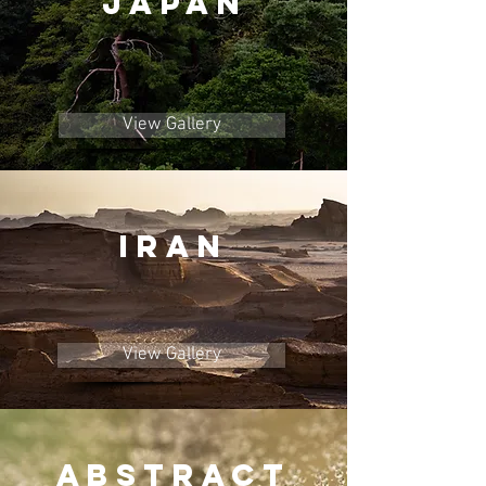
JAPAN
View Gallery
IRAN
View Gallery
ABstract