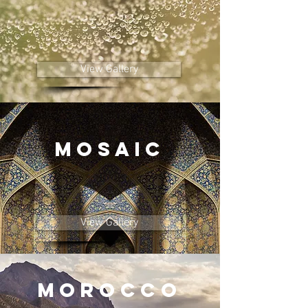
View Gallery
MOSAIC
View Gallery
MOROCCO